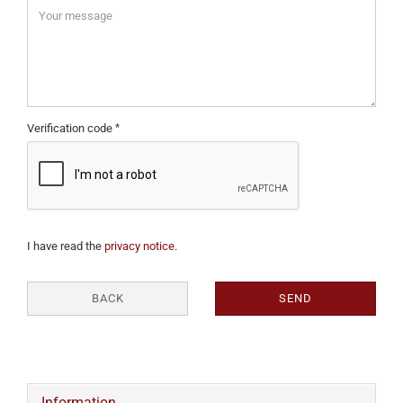
Verification code
I have read the
privacy notice
.
BACK
SEND
Information