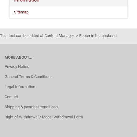
Sitemap
This text can be edited at Content Manager -> Footer in the backend.
MORE ABOUT...
Privacy Notice
General Terms & Conditions
Legal Information
Contact
Shipping & payment conditions
Right of Withdrawal / Model Withdrawal Form