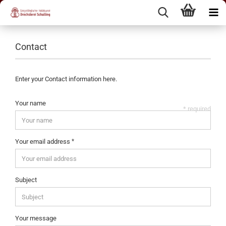
Contact
Enter your Contact information here.
Your name
* required
Your email address
Subject
Your message