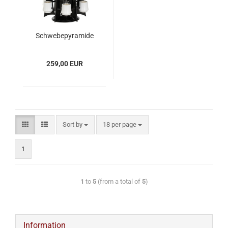
Schwebepyramide
VERSO, Anthrazit -
Weiß
259,00 EUR
Sort by
18 per page
1
1
to
5
(from a total of
5
)
Information