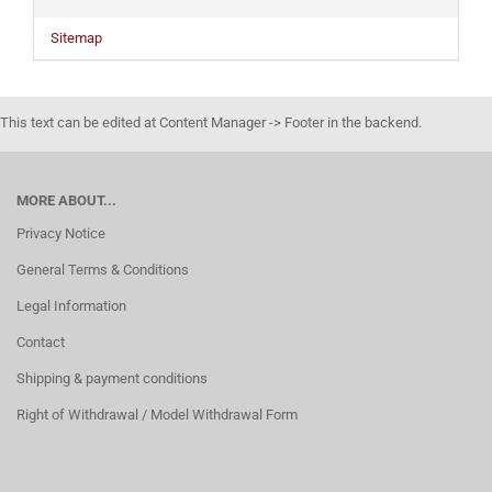
Sitemap
This text can be edited at Content Manager -> Footer in the backend.
MORE ABOUT...
Privacy Notice
General Terms & Conditions
Legal Information
Contact
Shipping & payment conditions
Right of Withdrawal / Model Withdrawal Form