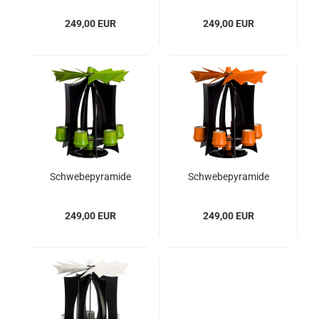
Rubinrot
Moosgrün
249,00 EUR
249,00 EUR
Schwebepyramide
Schwebepyramide
VERSO, Anthrazit -
VERSO, Anthrazit -
Lindgrün
Orange
249,00 EUR
249,00 EUR