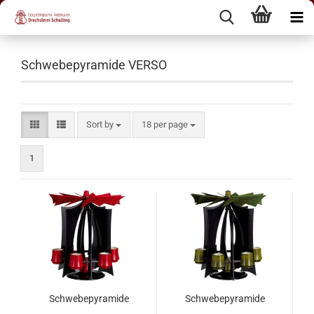
Schwebepyramide VERSO
Sort by
18 per page
1
Schwebepyramide
Schwebepyramide
VERSO, Anthrazit -
VERSO, Anthrazit -