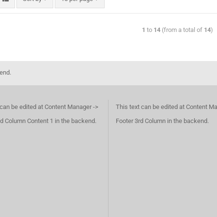
1
to
14
(from a total of
14
)
kend.
 can be edited at Content Manager ->
This text can be edited at Content M
d Column Content 1 in the backend.
Footer 3rd Column in the backend.