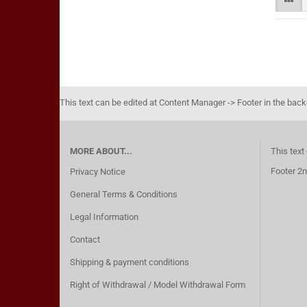
This text can be edited at Content Manager -> Footer in the bac
MORE ABOUT...
This text
Footer 2n
Privacy Notice
General Terms & Conditions
Legal Information
Contact
Shipping & payment conditions
Right of Withdrawal / Model Withdrawal Form