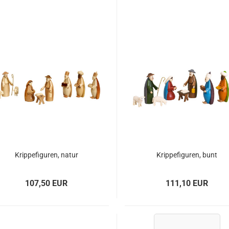
Krippefiguren, natur
Krippefiguren, bunt
107,50 EUR
111,10 EUR