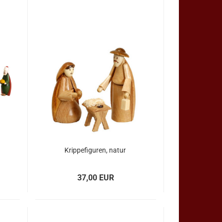
Krippefiguren, natur
37,00 EUR