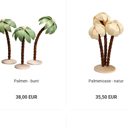
Palmen - bunt
Palmenoase - natur
38,00 EUR
35,50 EUR