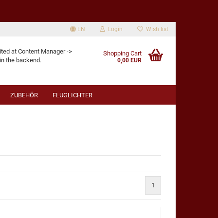
EN
Login
Wish list
age
ited at Content Manager ->
Shopping Cart
in the backend.
0,00 EUR
ZUBEHÖR
FLUGLICHTER
eate a new account
rgot password?
1