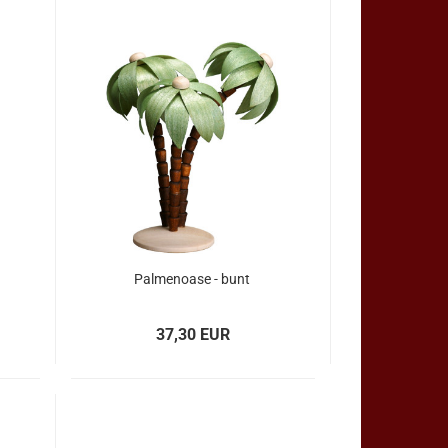
Palmenoase - bunt
37,30 EUR