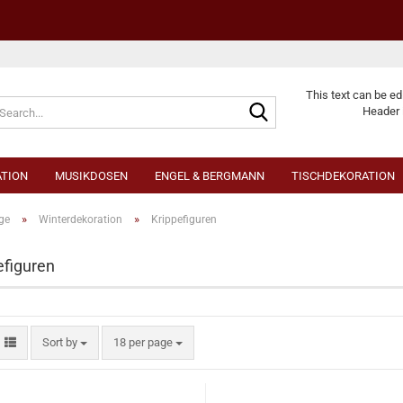
Change langu
This text can be ed
Header 
TION
MUSIKDOSEN
ENGEL & BERGMANN
TISCHDEKORATION
»
»
ge
Winterdekoration
Krippefiguren
efiguren
Cr
Fo
Sort by
18 per page