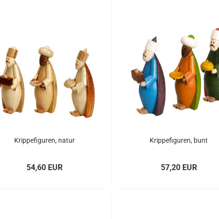
Krippefiguren, natur
Krippefiguren, bunt
54,60 EUR
57,20 EUR