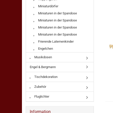
Miniaturdörfer
Miniaturen in der Spandose
Miniaturen in der Spandose
Miniaturen in der Spandose
Miniaturen in der Spandose
Frierende Laternenkinder
Engelchen
Musikdosen
Engel & Bergmann
Tischdekoration
Zubehör
Fluglichter
Information