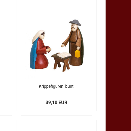
Krippefiguren, bunt
39,10 EUR