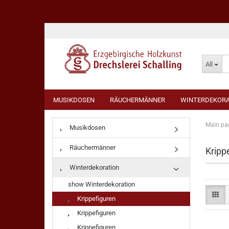
All
MUSIKDOSEN
RÄUCHERMÄNNER
WINTERDEKORA
Main pa
Musikdosen
Räuchermänner
Kripp
Winterdekoration
show Winterdekoration
Krippefiguren
Krippefiguren
Krippefiguren