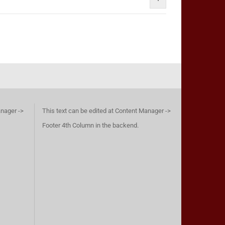
anager ->
This text can be edited at Content Manager ->
Footer 4th Column in the backend.