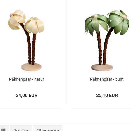
Palmenpaar - natur
Palmenpaar - bunt
24,00 EUR
25,10 EUR
Sort by
18 per page