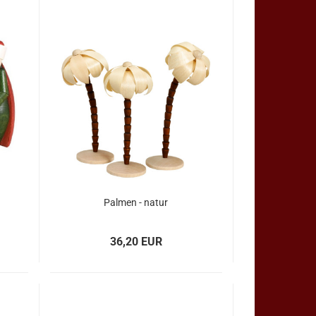
Palmen - natur
36,20 EUR