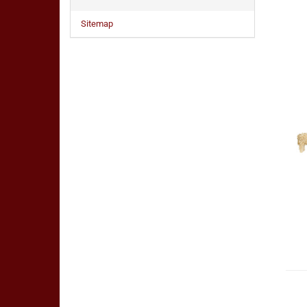
Sitemap