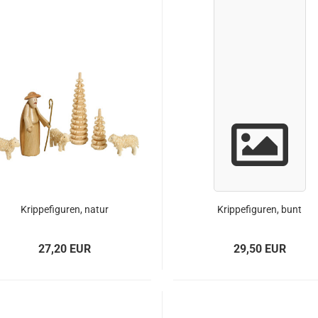
Krippefiguren, natur
Krippefiguren, bunt
27,20 EUR
29,50 EUR