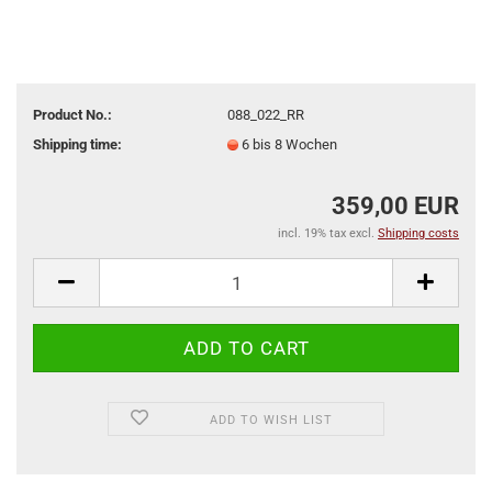
Product No.:
088_022_RR
Shipping time:
6 bis 8 Wochen
359,00 EUR
incl. 19% tax excl.
Shipping costs
ADD TO WISH LIST