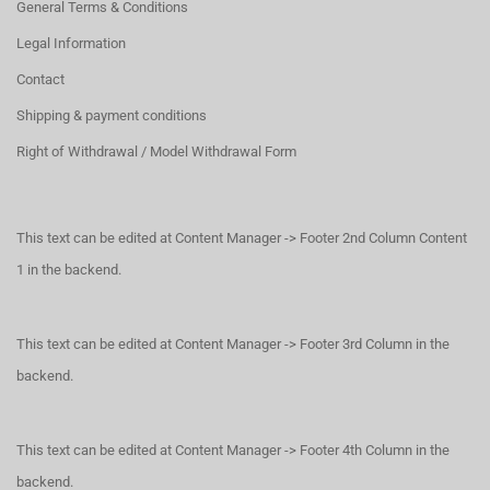
General Terms & Conditions
Legal Information
Contact
Shipping & payment conditions
Right of Withdrawal / Model Withdrawal Form
This text can be edited at Content Manager -> Footer 2nd Column Content
1 in the backend.
This text can be edited at Content Manager -> Footer 3rd Column in the
backend.
This text can be edited at Content Manager -> Footer 4th Column in the
backend.