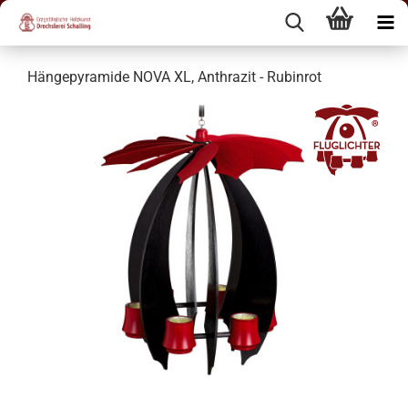
Hängepyramide NOVA XL, Anthrazit - Rubinrot