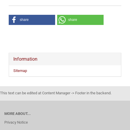
share
share
Information
Sitemap
This text can be edited at Content Manager -> Footer in the backend.
MORE ABOUT...
Privacy Notice