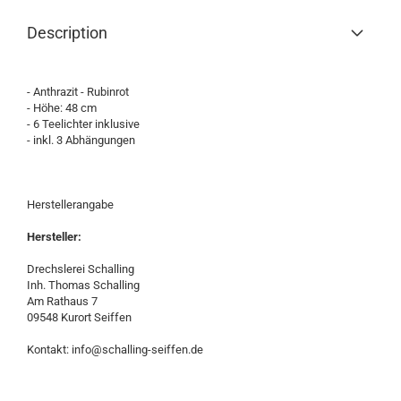
Description
- Anthrazit - Rubinrot
- Höhe: 48 cm
- 6 Teelichter inklusive
- inkl. 3 Abhängungen
Herstellerangabe
Hersteller:
Drechslerei Schalling
Inh. Thomas Schalling
Am Rathaus 7
09548 Kurort Seiffen
Kontakt: info@schalling-seiffen.de