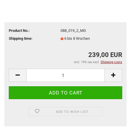
Product No.:
088_019_2_MG
Shipping time:
6 bis 8 Wochen
239,00 EUR
incl. 19% tax excl.
Shipping costs
ADD TO WISH LIST