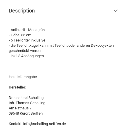
Description
- Anthrazit - Moosgrün
- Höhe: 36 cm
- 6 Teelichter inklusive
- die Teelichtkugel kann mit Teelicht oder anderen Dekoobjekten
geschmückt werden
- inkl. 3 Abhängungen
Herstellerangabe
Hersteller:
Drechslerei Schalling
Inh. Thomas Schalling
Am Rathaus 7
09548 Kurort Seiffen
Kontakt: info@schalling-seiffen.de