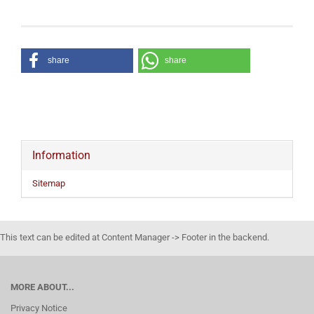
share
share
Information
Sitemap
This text can be edited at Content Manager -> Footer in the backend.
MORE ABOUT...
Privacy Notice