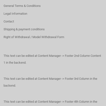
General Terms & Conditions
Legal Information
Contact
Shipping & payment conditions
Right of Withdrawal / Model Withdrawal Form
This text can be edited at Content Manager -> Footer 2nd Column Content
1 in the backend.
This text can be edited at Content Manager -> Footer 3rd Column in the
backend.
This text can be edited at Content Manager -> Footer 4th Column in the