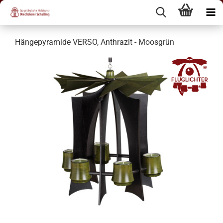
Hängepyramide VERSO, Anthrazit - Moosgrün