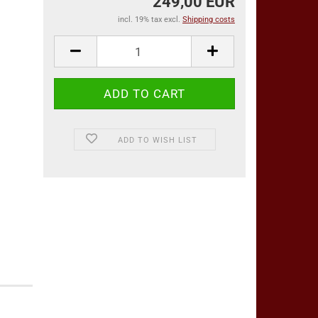
249,00 EUR
incl. 19% tax excl.
Shipping costs
ADD TO WISH LIST