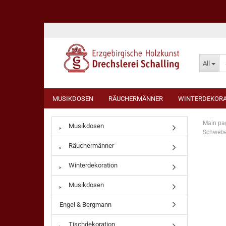
All
MUSIKDOSEN
RÄUCHERMÄNNER
WINTERDEKORA
Main pa
Musikdosen
Schwebe
Räuchermänner
Winterdekoration
Musikdosen
Engel & Bergmann
Tischdekoration