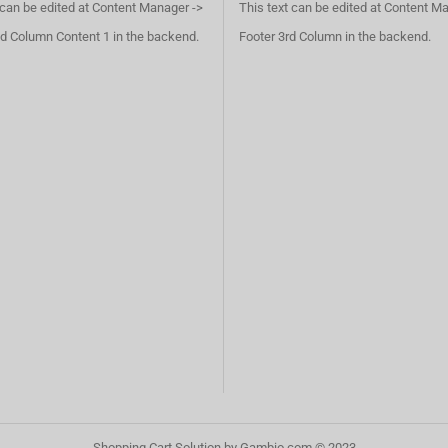
 can be edited at Content Manager ->
This text can be edited at Content M
d Column Content 1 in the backend.
Footer 3rd Column in the backend.
Shopping Cart Solution
by Gambio.com © 2023