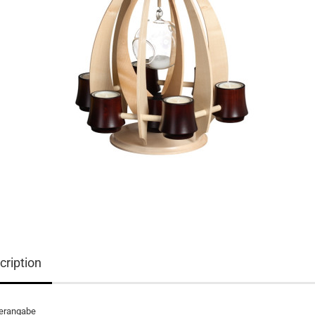
cription
lerangabe