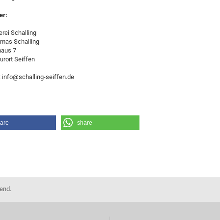
er:
rei Schalling
omas Schalling
haus 7
urort Seiffen
: info@schalling-seiffen.de
are
share
kend.