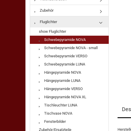
Zubehör
Fluglichter
show Fluglichter
Schwebepyramide NOVA
Schwebepyramide NOVA - small
Schwebepyramide VERSO
Schwebepyramide LUNA
Hängepyramide NOVA
Hängepyramide LUNA
Hängepyramide VERSO
Hängepyramide NOVA XL
Tischleuchter LUNA
Des
Tischvase NOVA
Fensterbilder
Herstel
Zubehör/Ersatzteile