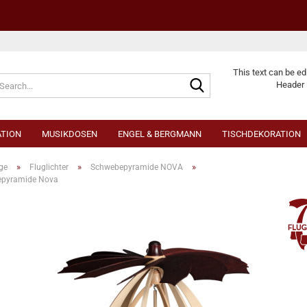
Change langu
This text can be ed
Header 
TION
MUSIKDOSEN
ENGEL & BERGMANN
TISCHDEKORATION
»
»
»
ge
Fluglichter
Schwebepyramide NOVA
pyramide Nova
Cr
Fo