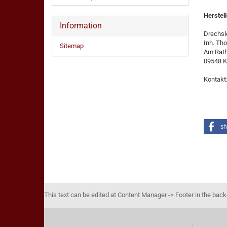
Herstell
Information
Drechsle
Inh. Th
Sitemap
Am Rat
09548 K
Kontakt
sh
This text can be edited at Content Manager -> Footer in the bac