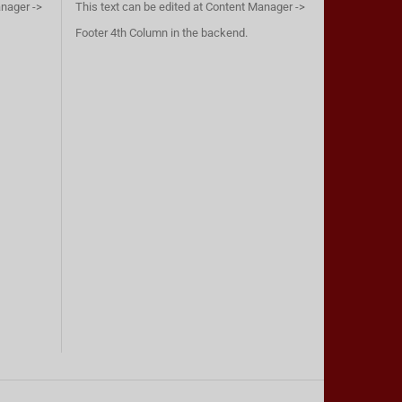
anager ->
This text can be edited at Content Manager ->
Footer 4th Column in the backend.