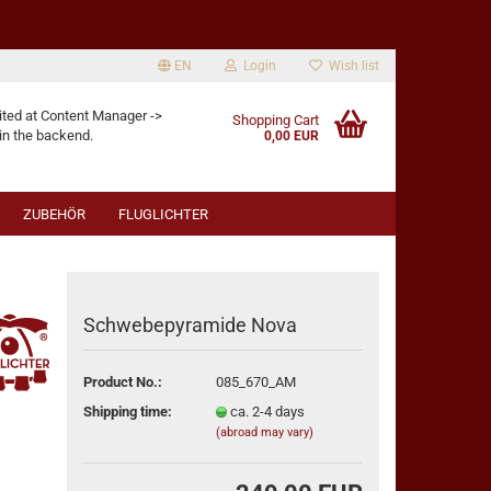
EN
Login
Wish list
age
ited at Content Manager ->
Shopping Cart
in the backend.
0,00 EUR
ZUBEHÖR
FLUGLICHTER
Schwebepyramide Nova
eate a new account
Product No.:
085_670_AM
rgot password?
Shipping time:
ca. 2-4 days
(abroad may vary)