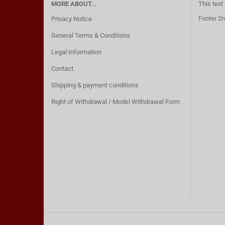
MORE ABOUT...
This text
Footer 2n
Privacy Notice
General Terms & Conditions
Legal Information
Contact
Shipping & payment conditions
Right of Withdrawal / Model Withdrawal Form