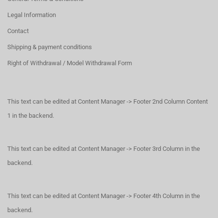
Legal Information
Contact
Shipping & payment conditions
Right of Withdrawal / Model Withdrawal Form
This text can be edited at Content Manager -> Footer 2nd Column Content
1 in the backend.
This text can be edited at Content Manager -> Footer 3rd Column in the
backend.
This text can be edited at Content Manager -> Footer 4th Column in the
backend.