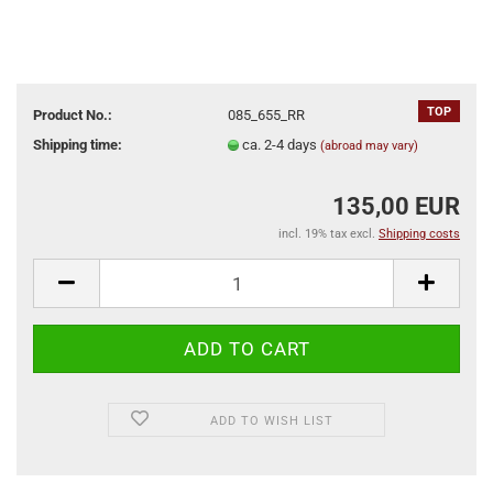
TOP
Product No.:
085_655_RR
Shipping time:
ca. 2-4 days
(abroad may vary)
135,00 EUR
incl. 19% tax excl.
Shipping costs
ADD TO WISH LIST