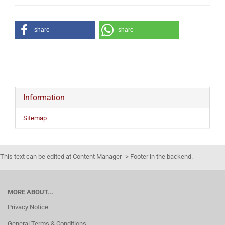
share
share
Information
Sitemap
This text can be edited at Content Manager -> Footer in the backend.
MORE ABOUT...
Privacy Notice
General Terms & Conditions