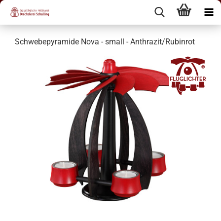
Schwebepyramide Nova - small - Anthrazit/Rubinrot