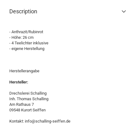
Description
- Anthrazit/Rubinrot
- Höhe: 26 cm
- 4 Teelichter inklusive
- eigene Herstellung
Herstellerangabe
Hersteller:
Drechslerei Schalling
Inh. Thomas Schalling
Am Rathaus 7
09548 Kurort Seiffen
Kontakt: info@schalling-seiffen.de