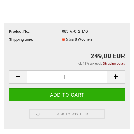
Product No.:
085_670_2_MG
Shipping time:
6 bis 8 Wochen
249,00 EUR
incl. 19% tax excl.
Shipping costs
ADD TO WISH LIST