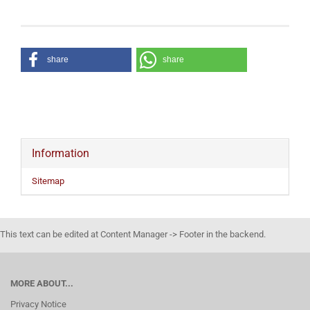
share
share
Information
Sitemap
This text can be edited at Content Manager -> Footer in the backend.
MORE ABOUT...
Privacy Notice