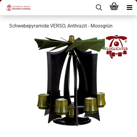
Schwebepyramide VERSO, Anthrazit - Moosgrün