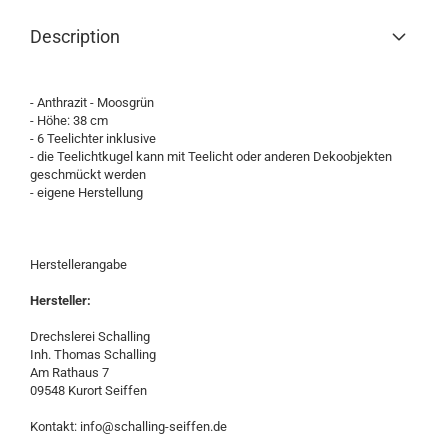
Description
- Anthrazit - Moosgrün
- Höhe: 38 cm
- 6 Teelichter inklusive
- die Teelichtkugel kann mit Teelicht oder anderen Dekoobjekten
geschmückt werden
- eigene Herstellung
Herstellerangabe
Hersteller:
Drechslerei Schalling
Inh. Thomas Schalling
Am Rathaus 7
09548 Kurort Seiffen
Kontakt: info@schalling-seiffen.de