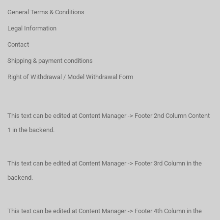
General Terms & Conditions
Legal Information
Contact
Shipping & payment conditions
Right of Withdrawal / Model Withdrawal Form
This text can be edited at Content Manager -> Footer 2nd Column Content
1 in the backend.
This text can be edited at Content Manager -> Footer 3rd Column in the
backend.
This text can be edited at Content Manager -> Footer 4th Column in the