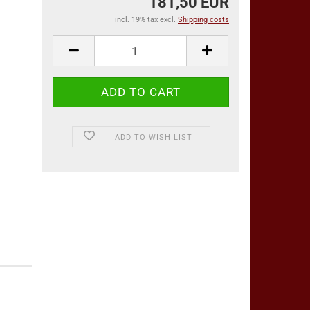
181,50 EUR
incl. 19% tax excl.
Shipping costs
ADD TO WISH LIST