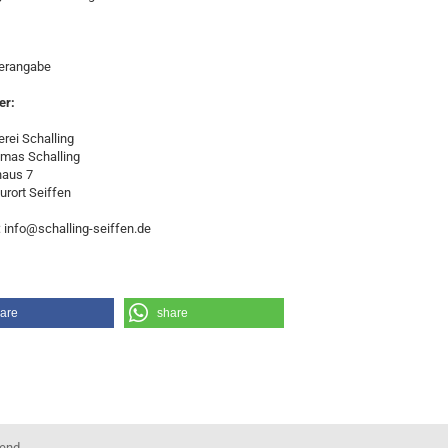
lerangabe
er:
rei Schalling
omas Schalling
haus 7
urort Seiffen
: info@schalling-seiffen.de
are
share
kend.