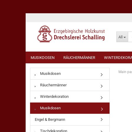
All
MUSIKDOSEN
RÄUCHERMÄNNER
WINTERDEKORA
Main pa
Musikdosen
Räuchermänner
Winterdekoration
Musikdosen
Engel & Bergmann
Tischdekoration