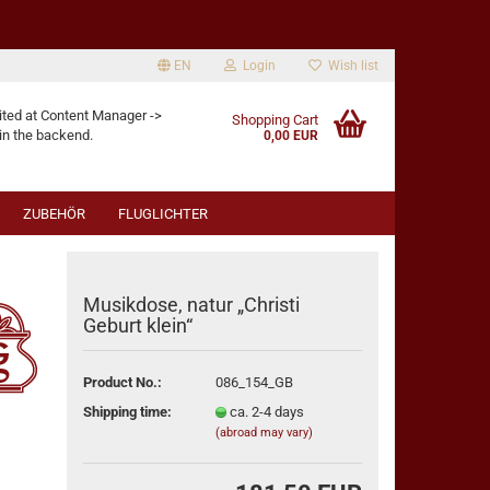
EN
Login
Wish list
age
ited at Content Manager ->
Shopping Cart
in the backend.
0,00 EUR
ZUBEHÖR
FLUGLICHTER
Musikdose, natur „Christi
Geburt klein“
eate a new account
Product No.:
086_154_GB
rgot password?
Shipping time:
ca. 2-4 days
(abroad may vary)