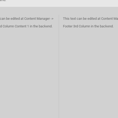
 can be edited at Content Manager ->
This text can be edited at Content M
d Column Content 1 in the backend.
Footer 3rd Column in the backend.