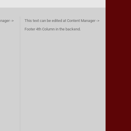
anager ->
This text can be edited at Content Manager ->
Footer 4th Column in the backend.