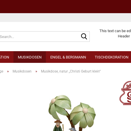
Change langu
This text can be ed
Header 
TION
MUSIKDOSEN
ENGEL & BERGMANN
TISCHDEKORATION
»
»
ge
Musikdosen
Musikdose, natur „Christi Geburt klein“
Cr
Fo