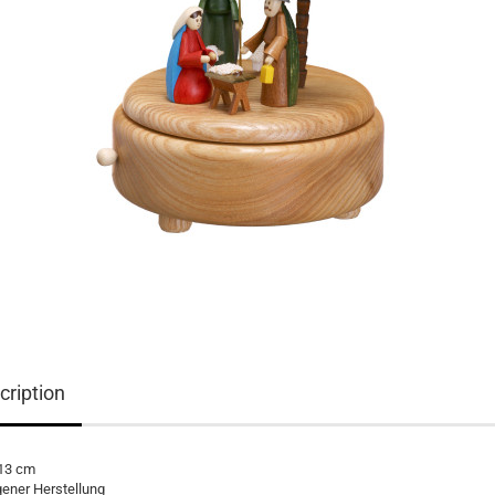
cription
 13 cm
gener Herstellung