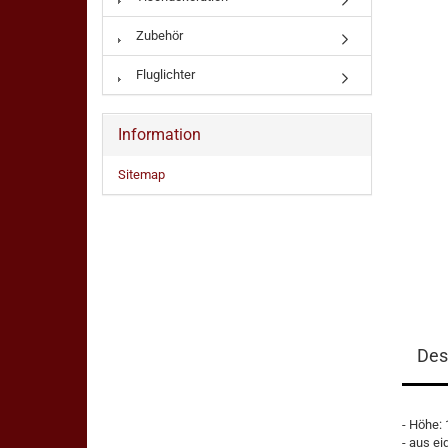
Zubehör
Fluglichter
Information
Sitemap
Des
- Höhe:
- aus ei