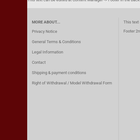
MORE ABOUT...
This text
Footer 2n
Privacy Notice
General Terms & Conditions
Legal Information
Contact
Shipping & payment conditions
Right of Withdrawal / Model Withdrawal Form