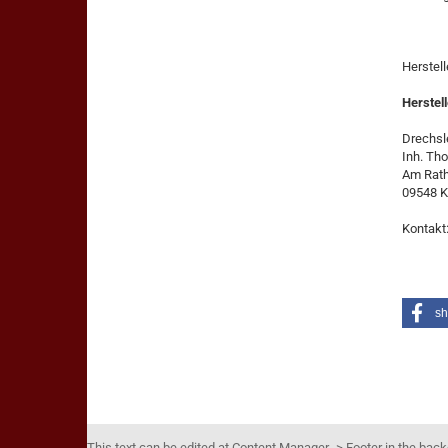
Herstel
Herstell
Drechsle
Inh. Th
Am Rat
09548 K
Kontakt
sh
This text can be edited at Content Manager -> Footer in the bac