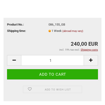
Product No.:
086_155_GB
Shipping time:
1 Week
(abroad may vary)
240,00 EUR
incl. 19% tax excl.
Shipping costs
ADD TO WISH LIST