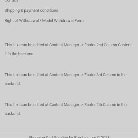
Contact
Shipping & payment conditions
Right of Withdrawal / Model Withdrawal Form
This text can be edited at Content Manager -> Footer 2nd Column Content
1 in the backend.
This text can be edited at Content Manager -> Footer 3rd Column in the
backend.
This text can be edited at Content Manager -> Footer 4th Column in the
backend.
Shopping Cart Solution
by Gambio.com © 2023