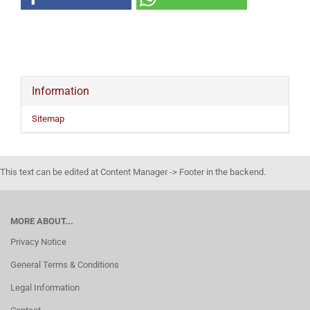
Information
Sitemap
This text can be edited at Content Manager -> Footer in the backend.
MORE ABOUT...
Privacy Notice
General Terms & Conditions
Legal Information