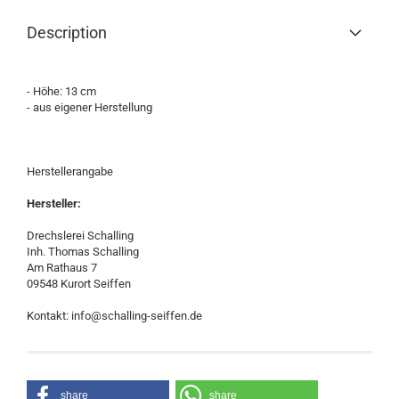
Description
- Höhe: 13 cm
- aus eigener Herstellung
Herstellerangabe
Hersteller:
Drechslerei Schalling
Inh. Thomas Schalling
Am Rathaus 7
09548 Kurort Seiffen
Kontakt: info@schalling-seiffen.de
share
share