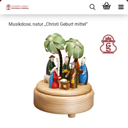
Musikdose, natur „Christi Geburt mittel“