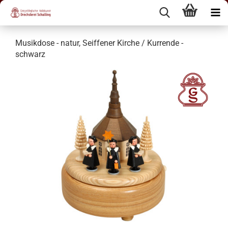
Musikdose - natur, Seiffener Kirche / Kurrende -
schwarz