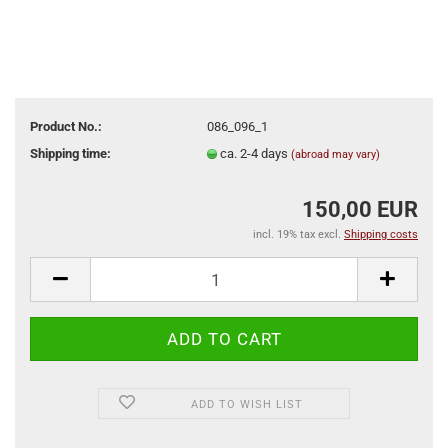
Product No.:
086_096_1
Shipping time:
ca. 2-4 days
(abroad may vary)
150,00 EUR
incl. 19% tax excl.
Shipping costs
ADD TO WISH LIST