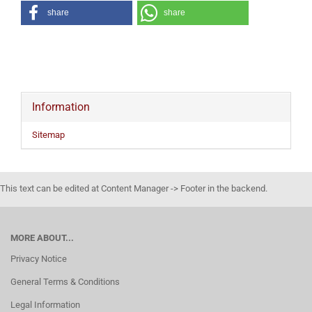
share
share
Information
Sitemap
This text can be edited at Content Manager -> Footer in the backend.
MORE ABOUT...
Privacy Notice
General Terms & Conditions
Legal Information