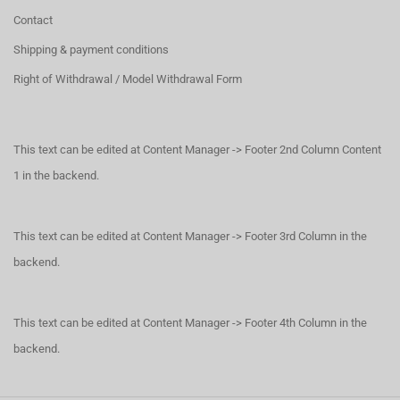
Contact
Shipping & payment conditions
Right of Withdrawal / Model Withdrawal Form
This text can be edited at Content Manager -> Footer 2nd Column Content
1 in the backend.
This text can be edited at Content Manager -> Footer 3rd Column in the
backend.
This text can be edited at Content Manager -> Footer 4th Column in the
backend.