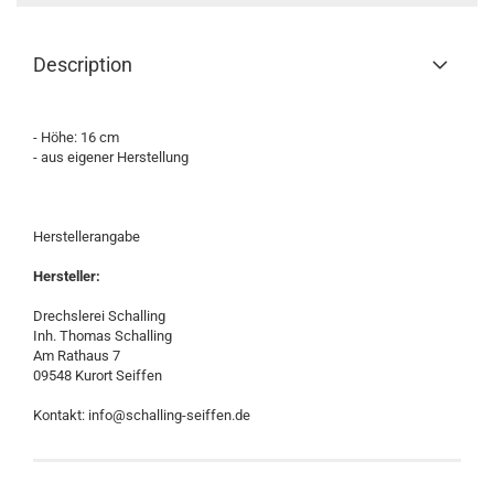
Description
- Höhe: 16 cm
- aus eigener Herstellung
Herstellerangabe
Hersteller:
Drechslerei Schalling
Inh. Thomas Schalling
Am Rathaus 7
09548 Kurort Seiffen
Kontakt: info@schalling-seiffen.de