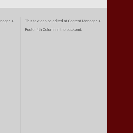
anager ->
This text can be edited at Content Manager ->
Footer 4th Column in the backend.