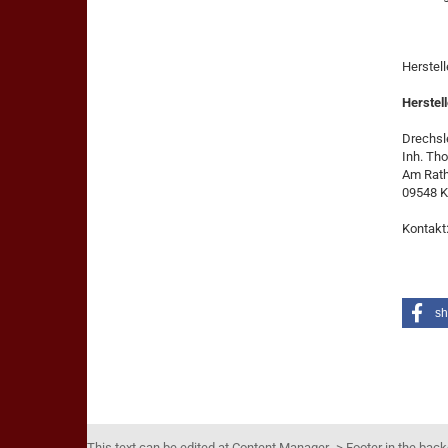
Herstel
Herstell
Drechsle
Inh. Th
Am Rat
09548 K
Kontakt
sh
This text can be edited at Content Manager -> Footer in the bac