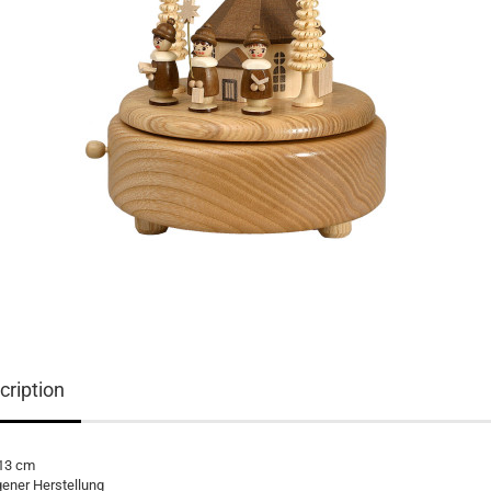
cription
 13 cm
gener Herstellung