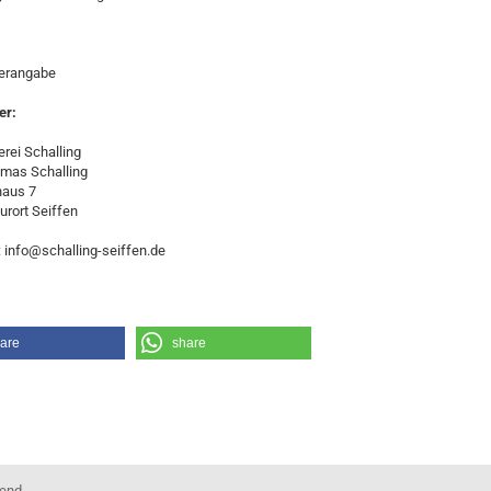
lerangabe
er:
rei Schalling
omas Schalling
haus 7
urort Seiffen
: info@schalling-seiffen.de
are
share
kend.