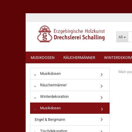
All
MUSIKDOSEN
RÄUCHERMÄNNER
WINTERDEKORA
Main pa
Musikdosen
Räuchermänner
Winterdekoration
Musikdosen
Engel & Bergmann
Tischdekoration