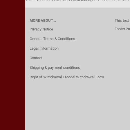
MORE ABOUT...
This text
Footer 2n
Privacy Notice
General Terms & Conditions
Legal Information
Contact
Shipping & payment conditions
Right of Withdrawal / Model Withdrawal Form