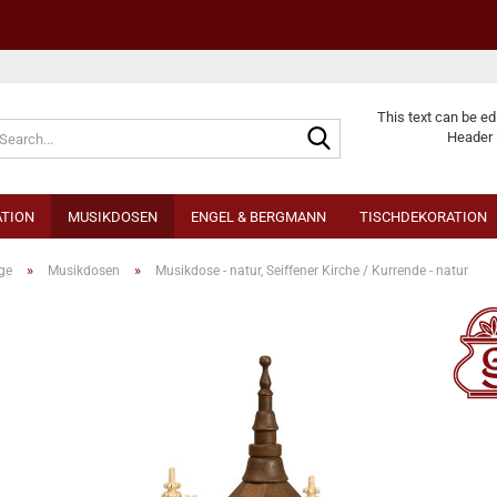
Change langu
This text can be ed
Header 
TION
MUSIKDOSEN
ENGEL & BERGMANN
TISCHDEKORATION
»
»
ge
Musikdosen
Musikdose - natur, Seiffener Kirche / Kurrende - natur
Cr
Fo