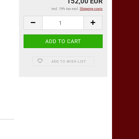
152,00 EUR
incl. 19% tax excl.
Shipping costs
ADD TO WISH LIST