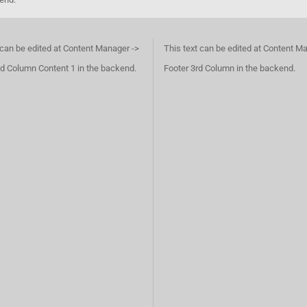
 can be edited at Content Manager ->
This text can be edited at Content M
d Column Content 1 in the backend.
Footer 3rd Column in the backend.