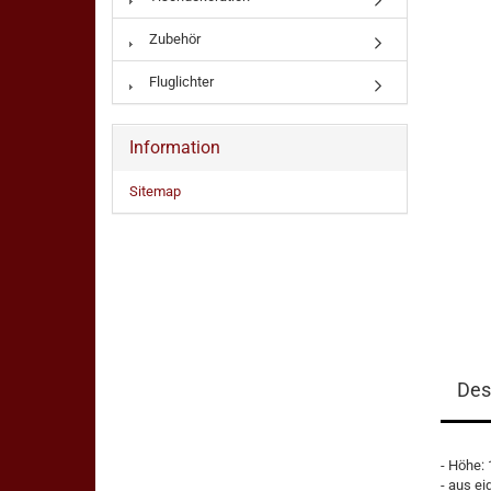
Zubehör
Fluglichter
Information
Sitemap
Des
- Höhe:
- aus ei