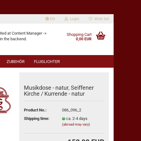
EN
Login
Wish list
age
ited at Content Manager ->
Shopping Cart
in the backend.
0,00 EUR
ZUBEHÖR
FLUGLICHTER
Musikdose - natur, Seiffener
Kirche / Kurrende - natur
eate a new account
Product No.:
086_096_2
rgot password?
Shipping time:
ca. 2-4 days
(abroad may vary)