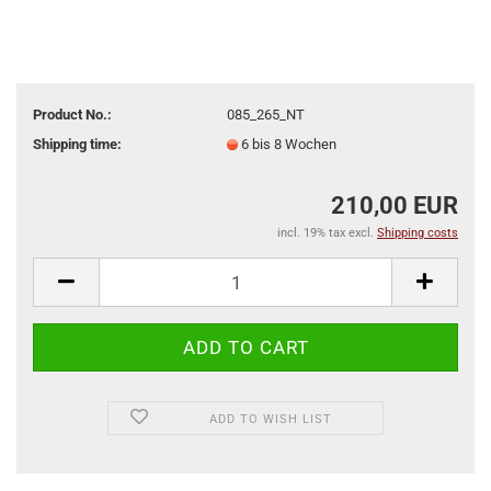
Product No.:
085_265_NT
Shipping time:
6 bis 8 Wochen
210,00 EUR
incl. 19% tax excl.
Shipping costs
ADD TO WISH LIST