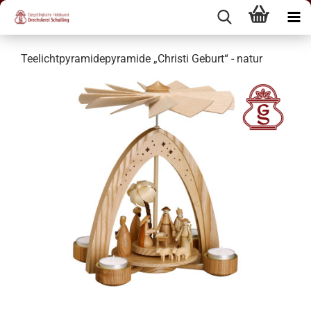
Teelichtpyramidepyramide „Christi Geburt“ - natur