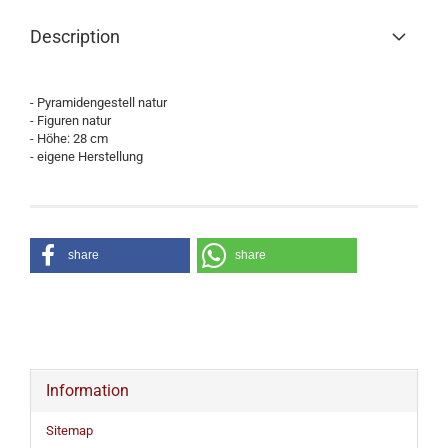
Description
- Pyramidengestell natur
- Figuren natur
- Höhe: 28 cm
- eigene Herstellung
share
share
Information
Sitemap