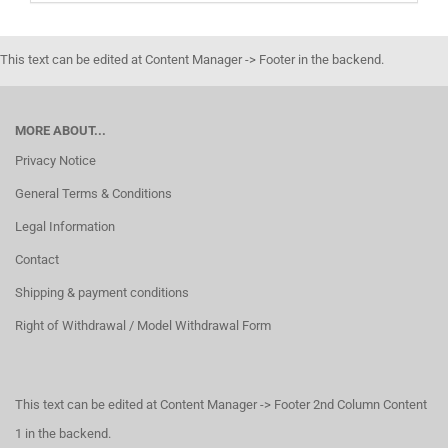
This text can be edited at Content Manager -> Footer in the backend.
MORE ABOUT...
Privacy Notice
General Terms & Conditions
Legal Information
Contact
Shipping & payment conditions
Right of Withdrawal / Model Withdrawal Form
This text can be edited at Content Manager -> Footer 2nd Column Content
1 in the backend.