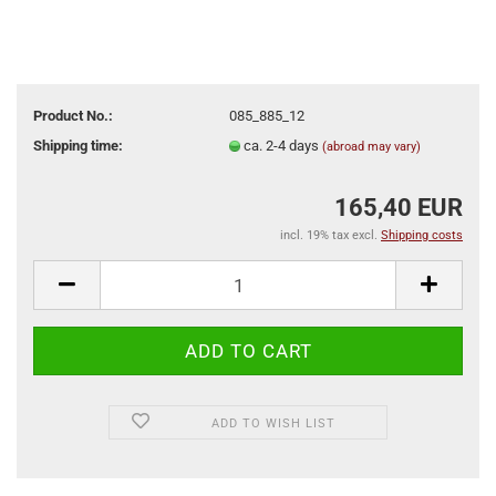
Product No.:
085_885_12
Shipping time:
ca. 2-4 days
(abroad may vary)
165,40 EUR
incl. 19% tax excl.
Shipping costs
ADD TO WISH LIST