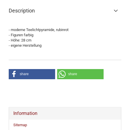
Description
- moderne Teelichtpyramide, rubinrot
- Figuren farbig
- Höhe: 28 cm
- eigene Herstellung
share
share
Information
Sitemap