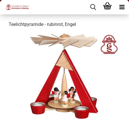
Teelichtpyramide - rubinrot, Engel