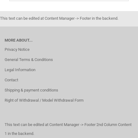
This text can be edited at Content Manager -> Footer in the backend.
MORE ABOUT...
Privacy Notice
General Terms & Conditions
Legal Information
Contact
Shipping & payment conditions
Right of Withdrawal / Model Withdrawal Form
This text can be edited at Content Manager -> Footer 2nd Column Content
1 in the backend.