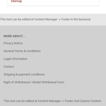
Sitemap
This text can be edited at Content Manager -> Footer in the backend.
MORE ABOUT...
Privacy Notice
General Terms & Conditions
Legal Information
Contact
Shipping & payment conditions
Right of Withdrawal / Model Withdrawal Form
This text can be edited at Content Manager -> Footer 2nd Column Content