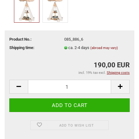
Product No.:
085_886_6
Shipping time:
ca. 2-4 days
(abroad may vary)
190,00 EUR
incl. 19% tax excl.
Shipping costs
ADD TO WISH LIST