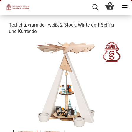
Teelichtpyramide - weiß, 2 Stock, Winterdorf Seiffen
und Kurrende