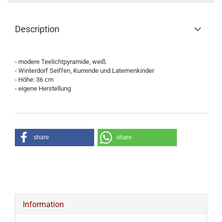
Description
- modere Teelichtpyramide, weiß
- Winterdorf Seiffen, Kurrende und Laternenkinder
- Höhe: 36 cm
- eigene Herstellung
share
share
Information