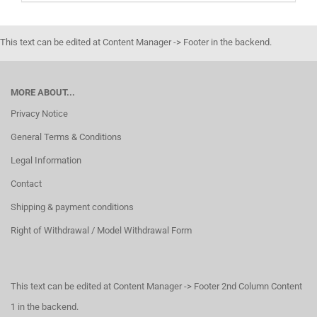
This text can be edited at Content Manager -> Footer in the backend.
MORE ABOUT...
Privacy Notice
General Terms & Conditions
Legal Information
Contact
Shipping & payment conditions
Right of Withdrawal / Model Withdrawal Form
This text can be edited at Content Manager -> Footer 2nd Column Content
1 in the backend.