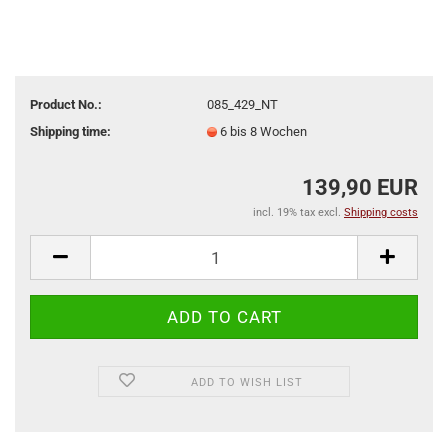
Product No.:
085_429_NT
Shipping time:
6 bis 8 Wochen
139,90 EUR
incl. 19% tax excl.
Shipping costs
ADD TO WISH LIST