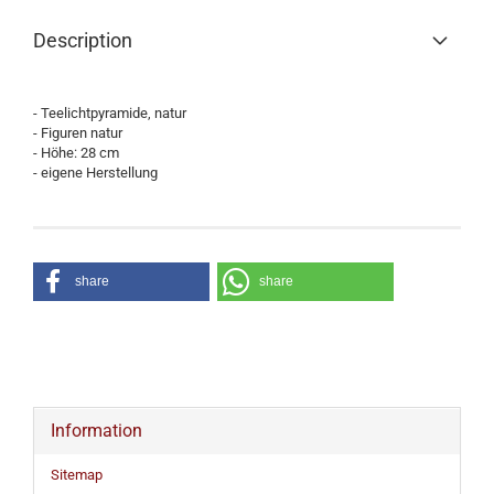
Description
- Teelichtpyramide, natur
- Figuren natur
- Höhe: 28 cm
- eigene Herstellung
share
share
Information
Sitemap