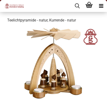
Teelichtpyramide - natur, Kurrende - natur