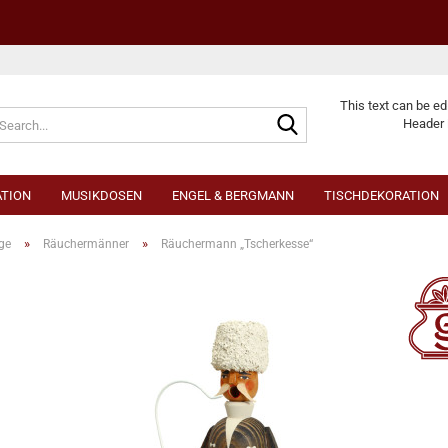
Change langu
This text can be ed
Header 
TION
MUSIKDOSEN
ENGEL & BERGMANN
TISCHDEKORATION
»
»
ge
Räuchermänner
Räuchermann „Tscherkesse“
Cr
Fo