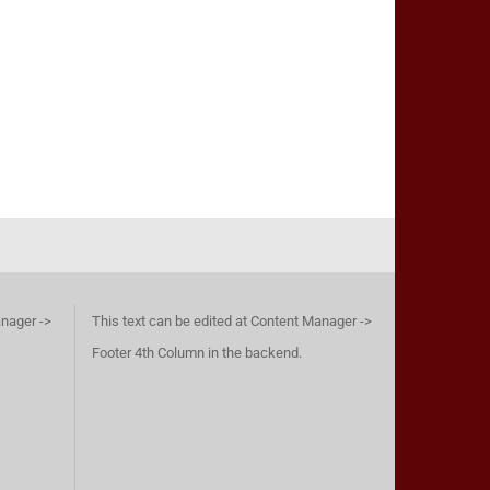
anager ->
This text can be edited at Content Manager ->
Footer 4th Column in the backend.