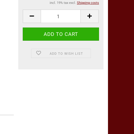
incl. 19% tax excl.
Shipping costs
ADD TO WISH LIST