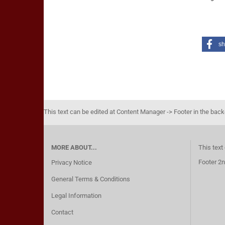
sh
This text can be edited at Content Manager -> Footer in the bac
MORE ABOUT...
This text
Footer 2n
Privacy Notice
General Terms & Conditions
Legal Information
Contact