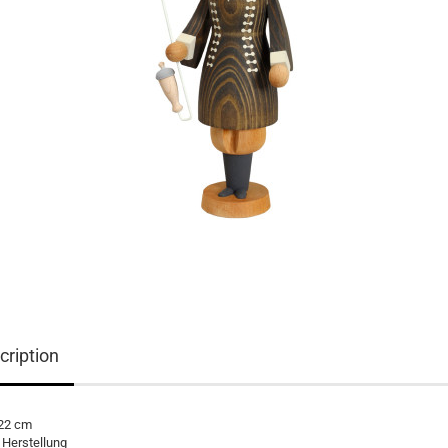
cription
 22 cm
 Herstellung