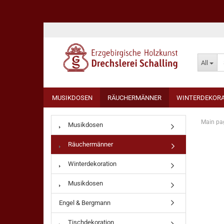
All
MUSIKDOSEN
RÄUCHERMÄNNER
WINTERDEKORA
Main pa
Musikdosen
Räuchermänner
Winterdekoration
Musikdosen
Engel & Bergmann
Tischdekoration