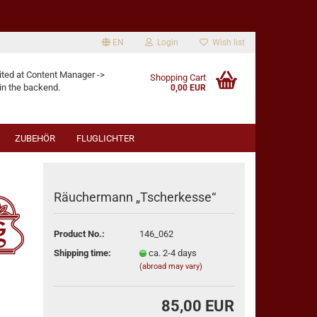
EN
Login
Wish list
age
ited at Content Manager ->
Shopping Cart
in the backend.
0,00 EUR
ZUBEHÖR
FLUGLICHTER
Räuchermann „Tscherkesse“
Product No.:
146_062
eate a new account
Shipping time:
ca. 2-4 days
rgot password?
(abroad may vary)
85,00 EUR