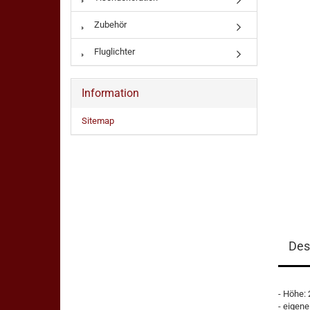
Zubehör
Fluglichter
Information
Sitemap
Des
- Höhe:
- eigene