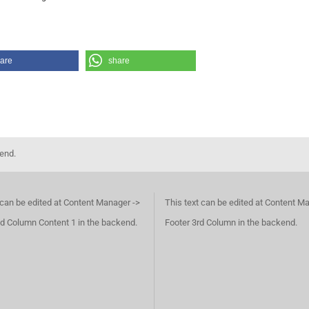
are
share
kend.
 can be edited at Content Manager ->
This text can be edited at Content M
d Column Content 1 in the backend.
Footer 3rd Column in the backend.