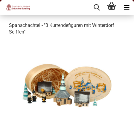
Spanschachtel - "3 Kurrendefiguren mit Winterdorf
Seiffen"