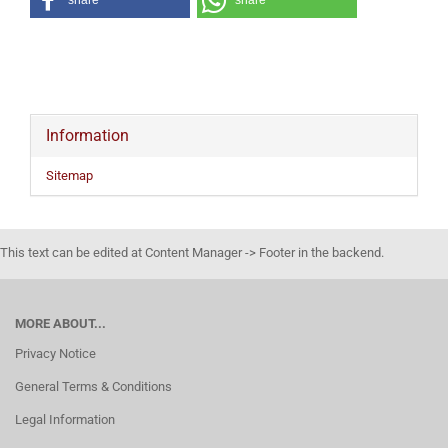
share
share
Information
Sitemap
This text can be edited at Content Manager -> Footer in the backend.
MORE ABOUT...
Privacy Notice
General Terms & Conditions
Legal Information