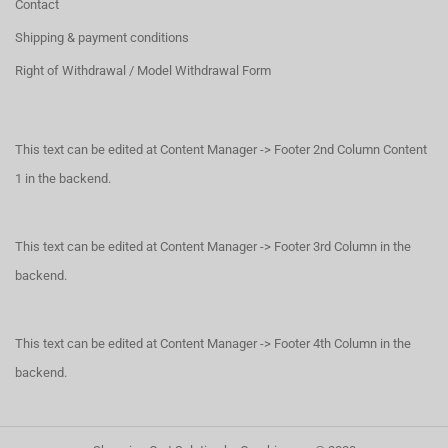
Contact
Shipping & payment conditions
Right of Withdrawal / Model Withdrawal Form
This text can be edited at Content Manager -> Footer 2nd Column Content
1 in the backend.
This text can be edited at Content Manager -> Footer 3rd Column in the
backend.
This text can be edited at Content Manager -> Footer 4th Column in the
backend.