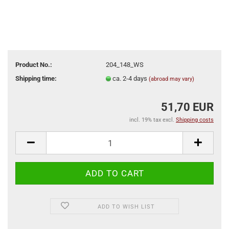
Product No.:
204_148_WS
Shipping time:
ca. 2-4 days
(abroad may vary)
51,70 EUR
incl. 19% tax excl.
Shipping costs
ADD TO WISH LIST