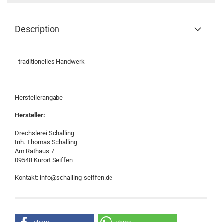
Description
- traditionelles Handwerk
Herstellerangabe
Hersteller:
Drechslerei Schalling
Inh. Thomas Schalling
Am Rathaus 7
09548 Kurort Seiffen
Kontakt: info@schalling-seiffen.de